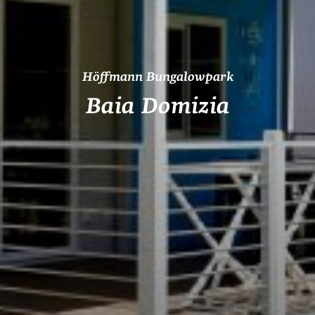
Höffmann Bungalowpark
Baia Domizia