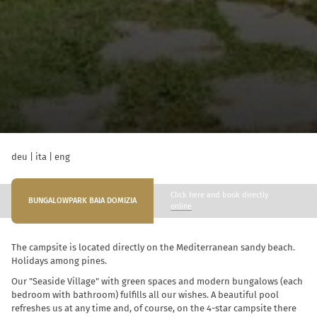
deu
|
ita
|
eng
Click here and book directly
BUNGALOWPARK BAIA DOMIZIA
online
The campsite is located directly on the Mediterranean sandy beach.
Holidays among pines.
Our "Seaside Village" with green spaces and modern bungalows (each
bedroom with bathroom) fulfills all our wishes. A beautiful pool
refreshes us at any time and, of course, on the 4-star campsite there