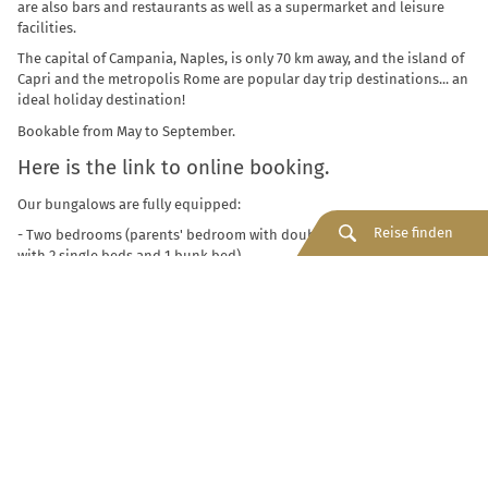
are also bars and restaurants as well as a supermarket and leisure
facilities.
The capital of Campania, Naples, is only 70 km away, and the island of
Capri and the metropolis Rome are popular day trip destinations... an
ideal holiday destination!
Bookable from May to September.
Here is the link to online booking.
Our bungalows are fully equipped:
Reise finden
- Two bedrooms (parents' bedroom with double bed, children's room
with 2 single beds and 1 bunk bed)
- Living area with table and chairs
- Kitchen with utensils, cutlery, crockery
- Two bathrooms with shower and toilet, towels
- Air conditioning
- Veranda with table and chairs.